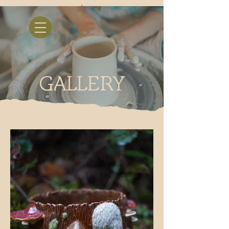
GALLERY